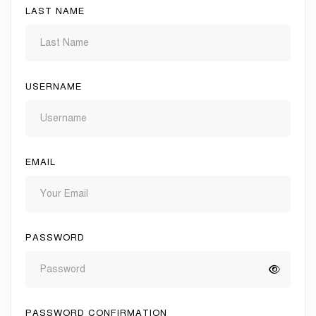
LAST NAME
USERNAME
EMAIL
PASSWORD
PASSWORD CONFIRMATION