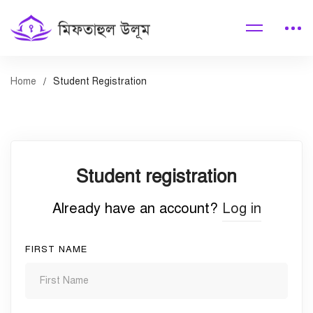
Home
Student Registration
Student
Student registration
Registration
Already have an account?
Log in
FIRST NAME