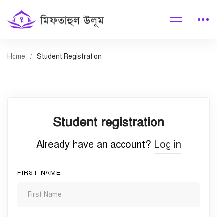
Home
Student Registration
Student
Student registration
Registration
Already have an account?
Log in
FIRST NAME