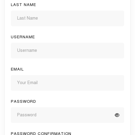
LAST NAME
USERNAME
EMAIL
PASSWORD
PASSWORD CONFIRMATION