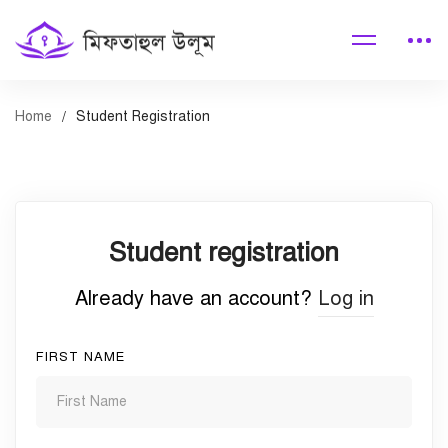
Home
Student Registration
Student
Student registration
Registration
Already have an account?
Log in
FIRST NAME