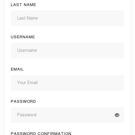
LAST NAME
USERNAME
EMAIL
PASSWORD
PASSWORD CONFIRMATION