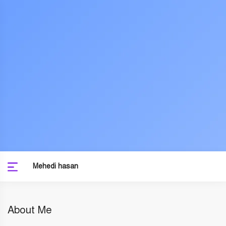
Mehedi hasan
About Me