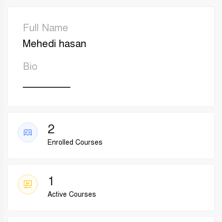
Full Name
Mehedi hasan
Bio
________
2
Enrolled Courses
1
Active Courses