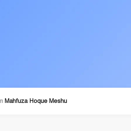
'm
Mahfuza Hoque Meshu