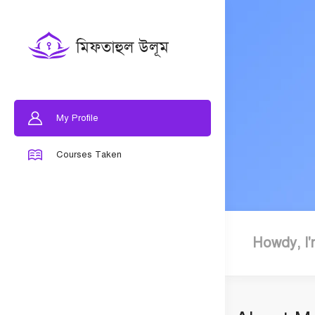
My Profile
Courses Taken
Howdy, I