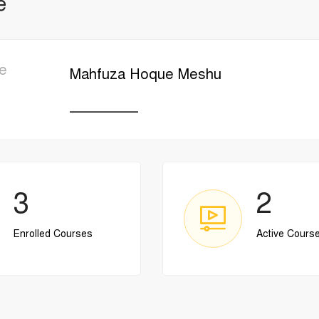
e
e
Mahfuza Hoque Meshu
________
3
2
Enrolled Courses
Active Cours