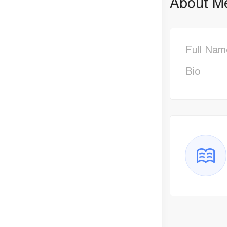
About M
Full Nam
Bio