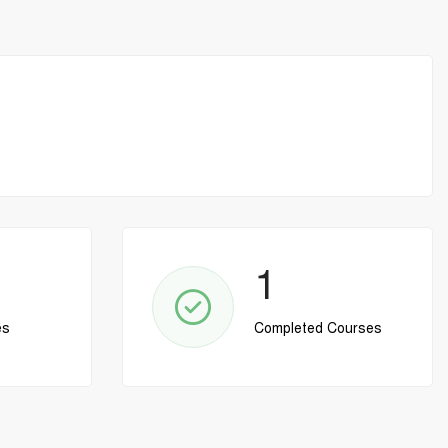
1
es
Completed Courses