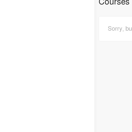
Courses
Sorry, bu