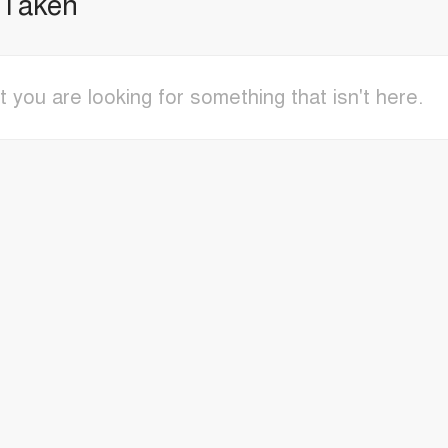
 Taken
t you are looking for something that isn't here.