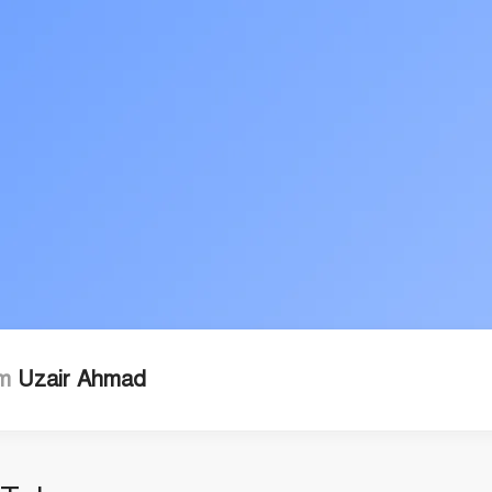
'm
Uzair Ahmad