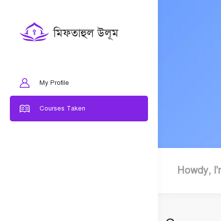
My Profile
Courses Taken
Howdy, I