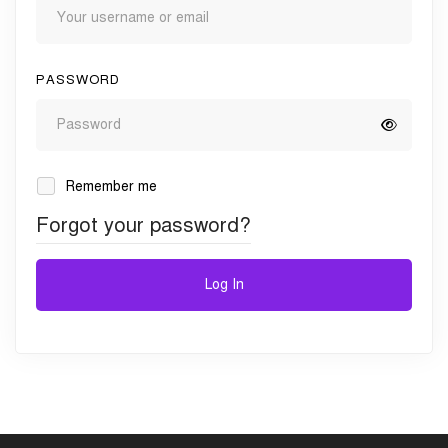
PASSWORD
Remember me
Forgot your password?
Log In